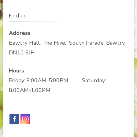
Find us
Address
Bawtry Hall, The Hive, South Parade, Bawtry,
DN10 6JH
Hours
Friday: 9:00AM-5:00PM Saturday:
8.00AM-1.00PM