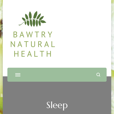
Bawtry Natural Health
Shop and Therapy Centre
Sleep