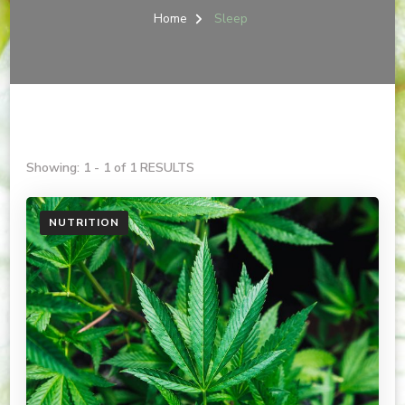
Home
Sleep
Showing: 1 - 1 of 1 RESULTS
NUTRITION