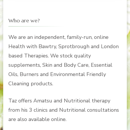
Who are we?
We are an independent, family-run, online
Health with Bawtry, Sprotbrough and London
based Therapies. We stock quality
supplements, Skin and Body Care, Essential
Oils, Burners and Environmental Friendly
Cleaning products.
Taz offers Amatsu and Nutritional therapy
from his 3 clinics and Nutritional consultations
are also available online.