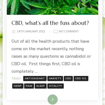
CBD, what’s all the fuss about?
ON
14TH JANUARY 2021
NO COMMENT
CBD,
Out of all the health products that have
WHAT’S
ALL
come on the market recently, nothing
THE
raises as many questions as cannabidol or
FUSS
ABOUT?
CBD oil. First things first, CBD oil is
completely …
TAGS:
ANTIOXIDANT
ANXIETY
CBD
CBD OIL
HEMP
PAIN
SLEEP
VITALITY
Read More