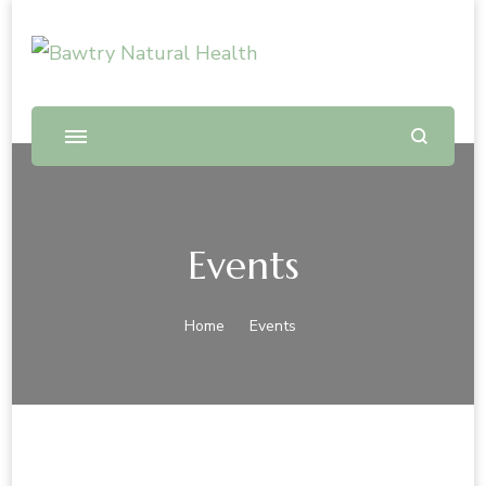
Bawtry Natural Health
Shop and Therapy Centre
Events
Home
Events