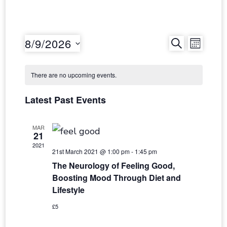
Event
Even
8/9/2026
SEARCH
MONT
Select
Vie
Searc
date.
There are no upcoming events.
Navi
and
Latest Past Events
Views
MAR
21
Navig
2021
21st March 2021 @ 1:00 pm
-
1:45 pm
The Neurology of Feeling Good,
Boosting Mood Through Diet and
Lifestyle
£5