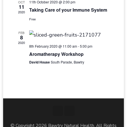
11th October 2020 @ 2:00 pm
OCT
11
Taking Care of your Immune System
2020
Free
FEB
8
2020
8th February 2020 @ 11:00 am
-
5:00 pm
Aromatherapy Workshop
David House
South Parade, Bawtry
© Copyright 2026
Bawtry Natural Health
. All Rights