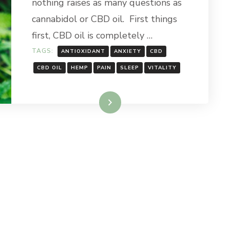
nothing raises as many questions as
FUSS
ABOUT?
cannabidol or CBD oil. First things
first, CBD oil is completely …
TAGS:
ANTIOXIDANT
ANXIETY
CBD
CBD OIL
HEMP
PAIN
SLEEP
VITALITY
Read More