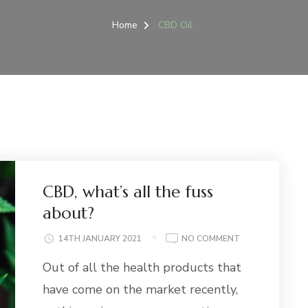
Home
CBD Oil
CBD, what’s all the fuss
about?
ON
14TH JANUARY 2021
NO COMMENT
CBD,
Out of all the health products that
WHAT’S
ALL
have come on the market recently,
THE