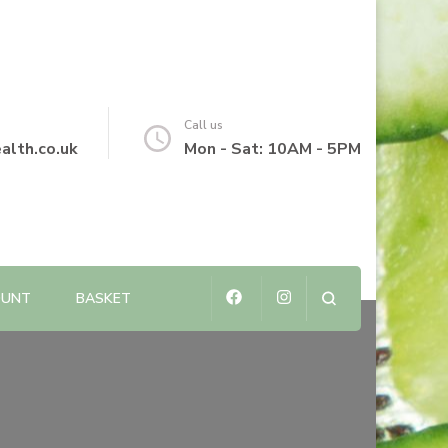
Call us
alth.co.uk
Mon - Sat: 10AM - 5PM
OUNT
BASKET