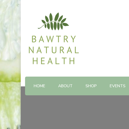
Shop and Therapy Centre
Bawtry Natural Health
HOME
ABOUT
SHOP
EVENTS