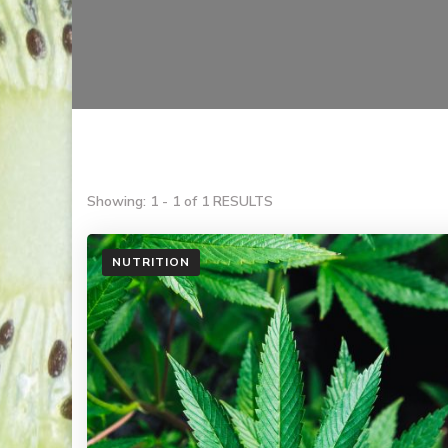
Showing: 1 - 1 of 1 RESULTS
NUTRITION