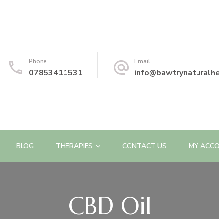
Phone
Email
07853411531
info@bawtrynaturalhe
BLOG
THERAPIES
CONTACT US
MY ACC
CBD Oil