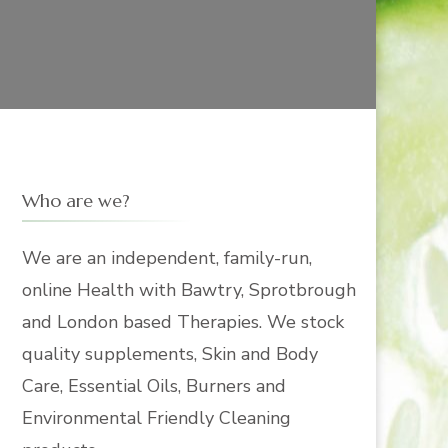
Who are we?
We are an independent, family-run,
online Health with Bawtry, Sprotbrough
and London based Therapies. We stock
quality supplements, Skin and Body
Care, Essential Oils, Burners and
Environmental Friendly Cleaning