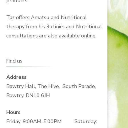
products.
Taz offers Amatsu and Nutritional
therapy from his 3 clinics and Nutritional
consultations are also available online.
Find us
Address
Bawtry Hall, The Hive, South Parade,
Bawtry, DN10 6JH
Hours
Friday: 9:00AM-5:00PM Saturday: