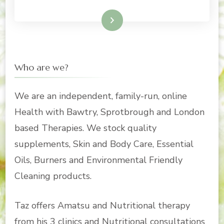
Read More
Who are we?
We are an independent, family-run, online
Health with Bawtry, Sprotbrough and London
based Therapies. We stock quality
supplements, Skin and Body Care, Essential
Oils, Burners and Environmental Friendly
Cleaning products.
Taz offers Amatsu and Nutritional therapy
from his 3 clinics and Nutritional consultations