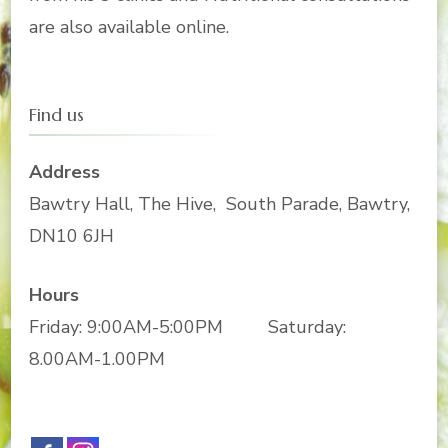
are also available online.
Find us
Address
Bawtry Hall, The Hive, South Parade, Bawtry,
DN10 6JH
Hours
Friday: 9:00AM-5:00PM Saturday:
8.00AM-1.00PM