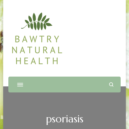
Bawtry Natural Health
Shop and Therapy Centre
psoriasis