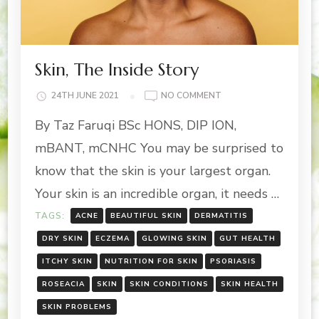
Skin, The Inside Story
ON
24TH JUNE 2021
NO COMMENT
SKIN,
By Taz Faruqi BSc HONS, DIP ION,
THE
INSIDE
mBANT, mCNHC You may be surprised to
STORY
know that the skin is your largest organ.
Your skin is an incredible organ, it needs …
TAGS:
ACNE
BEAUTIFUL SKIN
DERMATITIS
DRY SKIN
ECZEMA
GLOWING SKIN
GUT HEALTH
ITCHY SKIN
NUTRITION FOR SKIN
PSORIASIS
ROSEACIA
SKIN
SKIN CONDITIONS
SKIN HEALTH
SKIN PROBLEMS