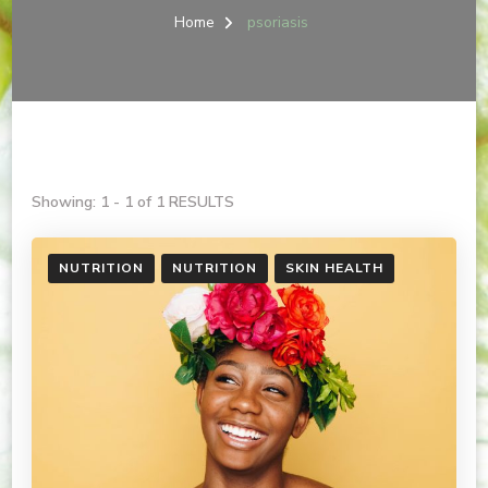
Home
psoriasis
Showing: 1 - 1 of 1 RESULTS
NUTRITION
NUTRITION
SKIN HEALTH