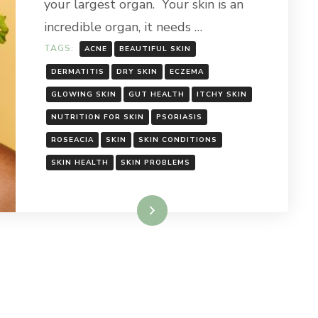
your largest organ. Your skin is an
incredible organ, it needs …
TAGS:
ACNE
BEAUTIFUL SKIN
DERMATITIS
DRY SKIN
ECZEMA
GLOWING SKIN
GUT HEALTH
ITCHY SKIN
NUTRITION FOR SKIN
PSORIASIS
ROSEACIA
SKIN
SKIN CONDITIONS
SKIN HEALTH
SKIN PROBLEMS
Read More