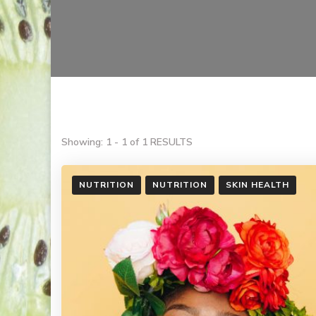
Showing: 1 - 1 of 1 RESULTS
NUTRITION
NUTRITION
SKIN HEALTH