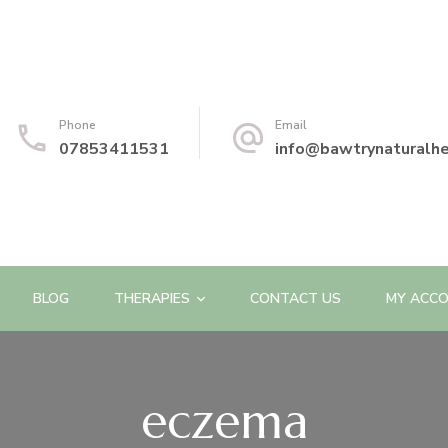
Phone
Email
07853411531
info@bawtrynaturalhe
BLOG
THERAPIES
CONTACT US
MY ACC
eczema