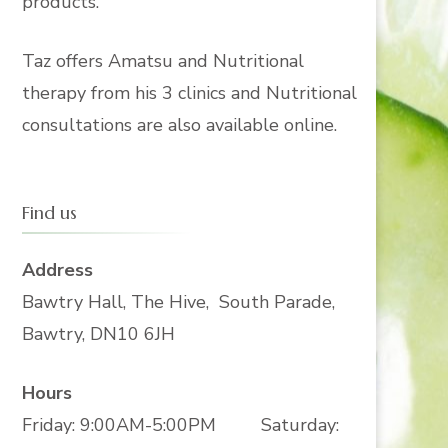
products.
Taz offers Amatsu and Nutritional
therapy from his 3 clinics and Nutritional
consultations are also available online.
Find us
Address
Bawtry Hall, The Hive, South Parade,
Bawtry, DN10 6JH
Hours
Friday: 9:00AM-5:00PM Saturday: