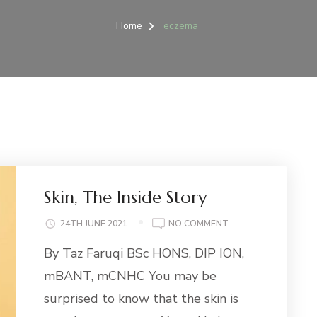
Home
eczema
Skin, The Inside Story
ON
24TH JUNE 2021
NO COMMENT
SKIN,
By Taz Faruqi BSc HONS, DIP ION,
THE
INSIDE
mBANT, mCNHC You may be
STORY
surprised to know that the skin is