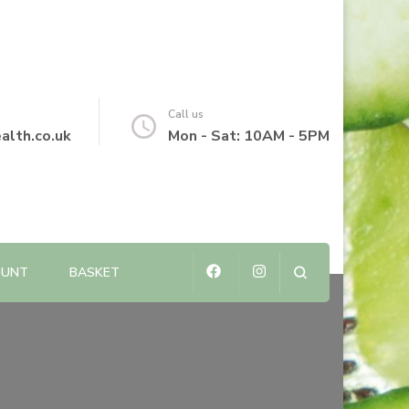
Call us
alth.co.uk
Mon - Sat: 10AM - 5PM
OUNT
BASKET