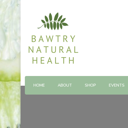
Shop and Therapy Centre
Bawtry Natural Health
HOME
ABOUT
SHOP
EVENTS