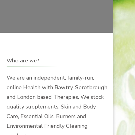
Who are we?
We are an independent, family-run,
online Health with Bawtry, Sprotbrough
and London based Therapies. We stock
quality supplements, Skin and Body
Care, Essential Oils, Burners and
Environmental Friendly Cleaning