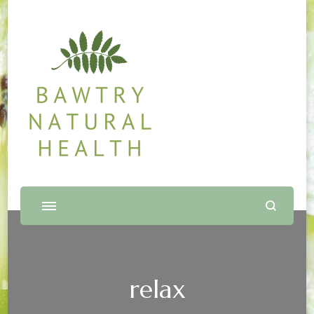
Bawtry Natural Health
Shop and Therapy Centre
relax