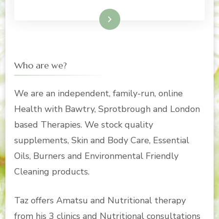
Read More
Who are we?
We are an independent, family-run, online
Health with Bawtry, Sprotbrough and London
based Therapies. We stock quality
supplements, Skin and Body Care, Essential
Oils, Burners and Environmental Friendly
Cleaning products.
Taz offers Amatsu and Nutritional therapy
from his 3 clinics and Nutritional consultations