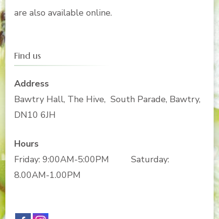
are also available online.
Find us
Address
Bawtry Hall, The Hive, South Parade, Bawtry,
DN10 6JH
Hours
Friday: 9:00AM-5:00PM Saturday:
8.00AM-1.00PM