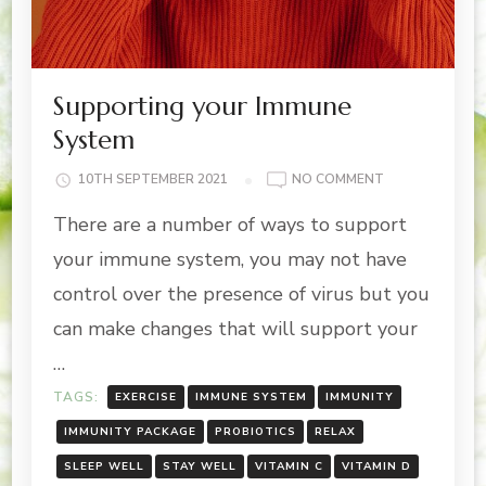
Supporting your Immune
System
ON
10TH SEPTEMBER 2021
NO COMMENT
SUPPORTING
There are a number of ways to support
YOUR
IMMUNE
your immune system, you may not have
SYSTEM
control over the presence of virus but you
can make changes that will support your
…
TAGS:
EXERCISE
IMMUNE SYSTEM
IMMUNITY
IMMUNITY PACKAGE
PROBIOTICS
RELAX
SLEEP WELL
STAY WELL
VITAMIN C
VITAMIN D