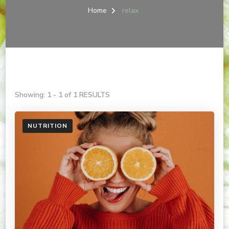
Home
relax
Showing: 1 - 1 of 1 RESULTS
NUTRITION