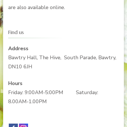
are also available online.
Find us
Address
Bawtry Hall, The Hive, South Parade, Bawtry,
DN10 6JH
Hours
Friday: 9:00AM-5:00PM Saturday:
8.00AM-1.00PM