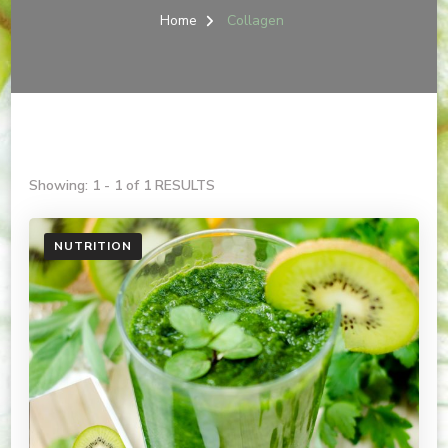
Home
Collagen
Showing: 1 - 1 of 1 RESULTS
NUTRITION