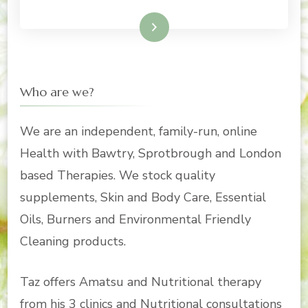
Read More
Who are we?
We are an independent, family-run, online
Health with Bawtry, Sprotbrough and London
based Therapies. We stock quality
supplements, Skin and Body Care, Essential
Oils, Burners and Environmental Friendly
Cleaning products.
Taz offers Amatsu and Nutritional therapy
from his 3 clinics and Nutritional consultations