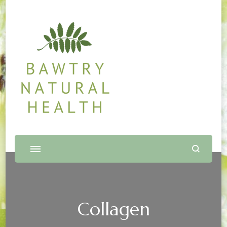
Bawtry Natural Health
Shop and Therapy Centre
Collagen