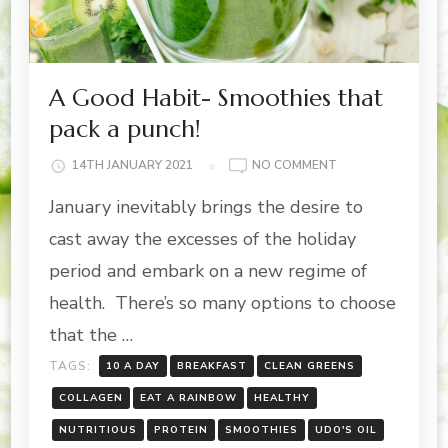
A Good Habit- Smoothies that
pack a punch!
ON
14TH JANUARY 2021
NO COMMENT
A
January inevitably brings the desire to
GOOD
HABIT-
cast away the excesses of the holiday
SMOOTHIES
period and embark on a new regime of
THAT
PACK
health. There’s so many options to choose
A
that the …
PUNCH!
TAGS:
10 A DAY
BREAKFAST
CLEAN GREENS
COLLAGEN
EAT A RAINBOW
HEALTHY
NUTRITIOUS
PROTEIN
SMOOTHIES
UDO'S OIL