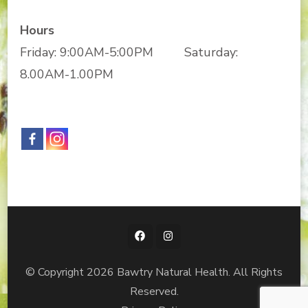
Hours
Friday: 9:00AM-5:00PM Saturday:
8.00AM-1.00PM
© Copyright 2026
Bawtry Natural Health
. All Rights
Reserved.