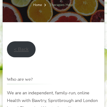
Home
Therapies Help
< Back
Who are we?
We are an independent, family-run, online
Health with Bawtry, Sprotbrough and London