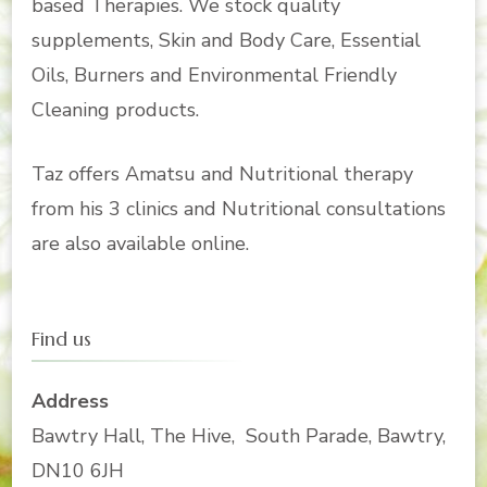
based Therapies. We stock quality
supplements, Skin and Body Care, Essential
Oils, Burners and Environmental Friendly
Cleaning products.
Taz offers Amatsu and Nutritional therapy
from his 3 clinics and Nutritional consultations
are also available online.
Find us
Address
Bawtry Hall, The Hive, South Parade, Bawtry,
DN10 6JH