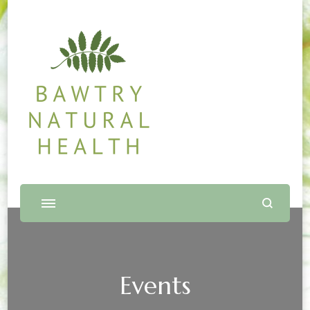
Bawtry Natural Health
Shop and Therapy Centre
Events