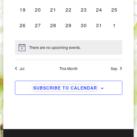
Navig
EVENTS,
EVENTS,
EVENTS,
EVENTS,
EVENTS,
EVENTS,
EVENTS,
0
0
0
0
0
0
0
19
20
21
22
23
24
25
EVENTS,
EVENTS,
EVENTS,
EVENTS,
EVENTS,
EVENTS,
EVENTS,
0
0
0
0
0
0
0
26
27
28
29
30
31
1
EVENTS,
EVENTS,
EVENTS,
EVENTS,
EVENTS,
EVENTS,
EVENTS,
There are no upcoming events.
Jul
This Month
Sep
SUBSCRIBE TO CALENDAR