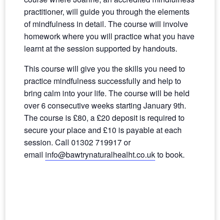
practitioner, will guide you through the elements
of mindfulness in detail. The course will involve
homework where you will practice what you have
learnt at the session supported by handouts.
This course will give you the skills you need to
practice mindfulness successfully and help to
bring calm into your life. The course will be held
over 6 consecutive weeks starting January 9th.
The course is £80, a £20 deposit is required to
secure your place and £10 is payable at each
session. Call 01302 719917 or
email
info@bawtrynaturalhealht.co.uk
to book.