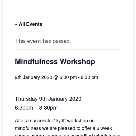
« All Events
This event has passed.
Mindfulness Workshop
9th January 2020 @ 6:30 pm
-
8:30 pm
Thursday 9th January 2020
6.30pm – 8-30pm
​After a successful “try it” workshop on
mindfulness we are pleased to offer a 6 week
course where Joanne, an accredited mindfulness