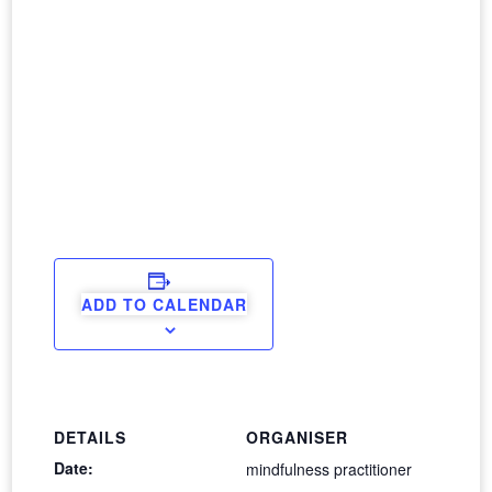
ADD TO CALENDAR
DETAILS
ORGANISER
Date:
mindfulness practitioner