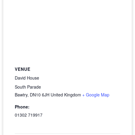
VENUE
David House
South Parade
Bawtry
,
DN10 6JH
United Kingdom
+ Google Map
Phone:
01302 719917