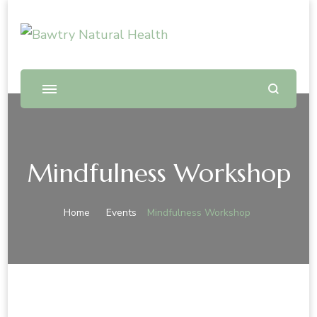
Bawtry Natural Health
Shop and Therapy Centre
Mindfulness Workshop
Home
Events
Mindfulness Workshop