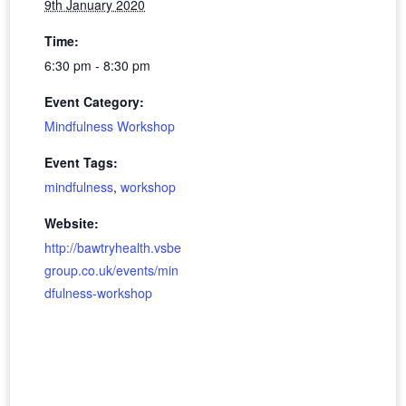
9th January 2020
Time:
6:30 pm - 8:30 pm
Event Category:
Mindfulness Workshop
Event Tags:
mindfulness
,
workshop
Website:
http://bawtryhealth.vsbe
group.co.uk/events/min
dfulness-workshop