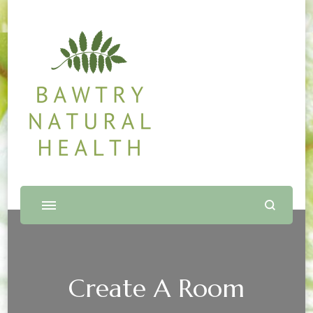
Bawtry Natural Health
Shop and Therapy Centre
Create A Room