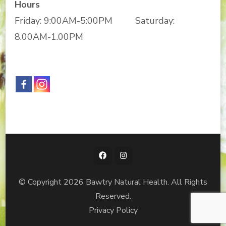
Hours
Friday: 9:00AM-5:00PM Saturday:
8.00AM-1.00PM
© Copyright 2026
Bawtry Natural Health
. All Rights
Reserved.
Privacy Policy