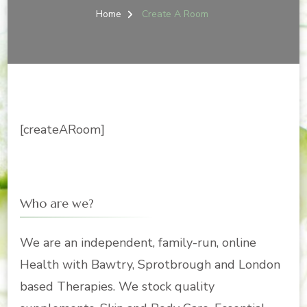
Home
Create A Room
[createARoom]
Who are we?
We are an independent, family-run, online
Health with Bawtry, Sprotbrough and London
based Therapies. We stock quality