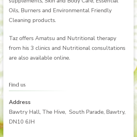
supplements, Skin and Body Care, Essential
Oils, Burners and Environmental Friendly
Cleaning products.
Taz offers Amatsu and Nutritional therapy
from his 3 clinics and Nutritional consultations
are also available online.
Find us
Address
Bawtry Hall, The Hive, South Parade, Bawtry,
DN10 6JH